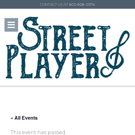
CONTACT US AT
602-828-0374
« All Events
This event has passed.