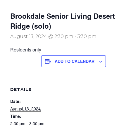
Brookdale Senior Living Desert
Ridge (solo)
August 13, 2024 @ 2:30 pm
-
3:30 pm
Residents only
ADD TO CALENDAR
DETAILS
Date:
August 13, 2024
Time:
2:30 pm - 3:30 pm