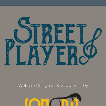
Website Design & Development by