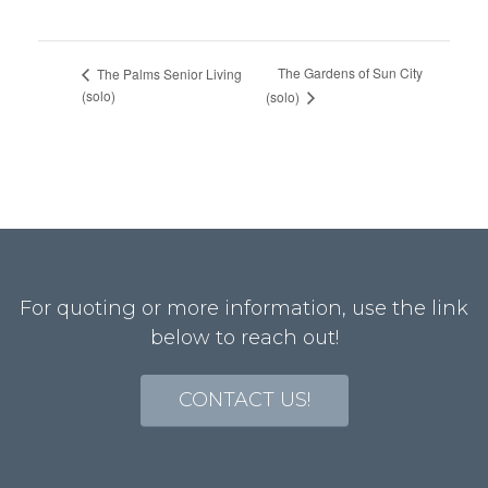
The Gardens of Sun City
The Palms Senior Living
(solo)
(solo)
For quoting or more information, use the link
below to reach out!
CONTACT US!