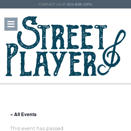
CONTACT US AT
602-828-0374
« All Events
This event has passed.