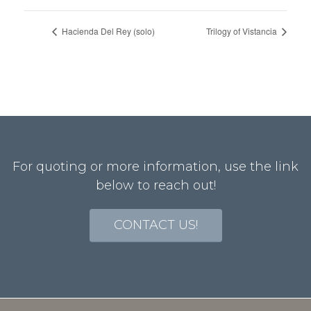
Hacienda Del Rey (solo)
Trilogy of Vistancia
For quoting or more information, use the link
below to reach out!
CONTACT US!