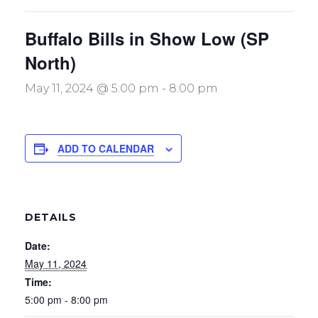
Buffalo Bills in Show Low (SP
North)
May 11, 2024 @ 5:00 pm
-
8:00 pm
ADD TO CALENDAR
DETAILS
Date:
May 11, 2024
Time:
5:00 pm - 8:00 pm