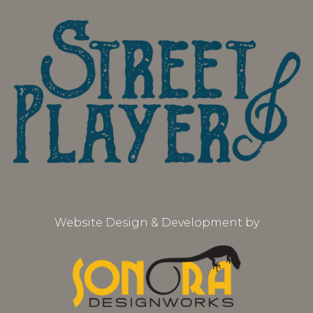
Website Design & Development by