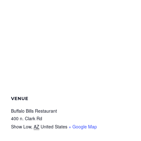
VENUE
Buffalo Bills Restaurant
400 n. Clark Rd
Show Low
,
AZ
United States
+ Google Map