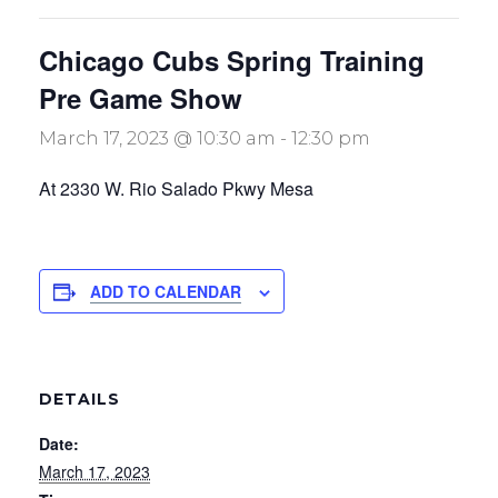
Chicago Cubs Spring Training
Pre Game Show
March 17, 2023 @ 10:30 am
-
12:30 pm
At 2330 W. Rio Salado Pkwy Mesa
ADD TO CALENDAR
DETAILS
Date:
March 17, 2023