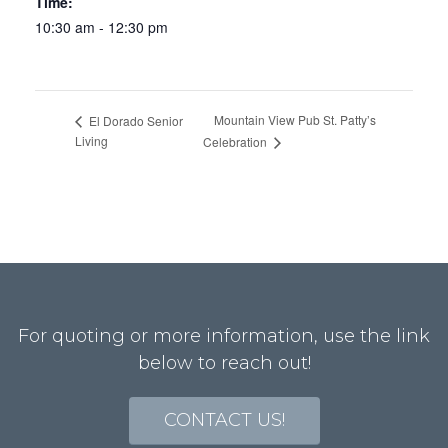
Time:
10:30 am - 12:30 pm
Mountain View Pub St. Patty’s
El Dorado Senior
Living
Celebration
For quoting or more information, use the link
below to reach out!
CONTACT US!