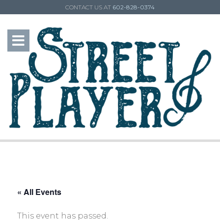
CONTACT US AT
602-828-0374
« All Events
This event has passed.