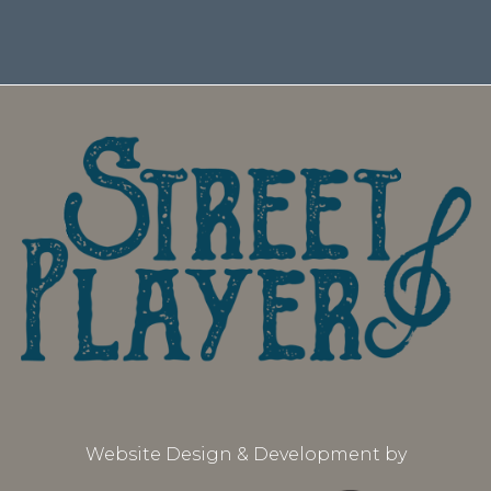
Website Design & Development by