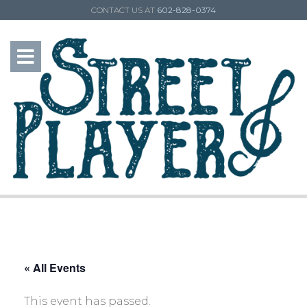
CONTACT US AT
602-828-0374
« All Events
This event has passed.