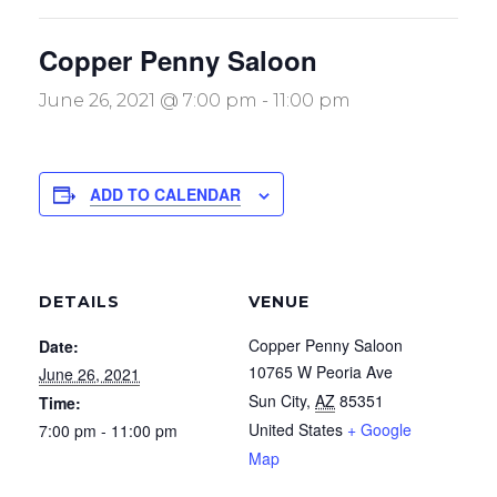
Copper Penny Saloon
June 26, 2021 @ 7:00 pm
-
11:00 pm
ADD TO CALENDAR
DETAILS
VENUE
Copper Penny Saloon
Date:
10765 W Peoria Ave
June 26, 2021
Sun City
,
AZ
85351
Time:
United States
+ Google
7:00 pm - 11:00 pm
Map