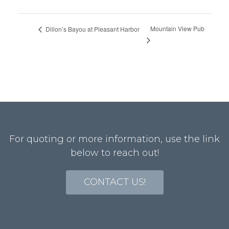
Mountain View Pub
Dillon’s Bayou at Pleasant Harbor
For quoting or more information, use the link
below to reach out!
CONTACT US!