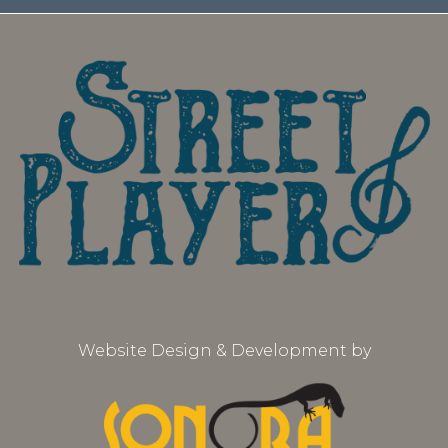
Website Design & Development by