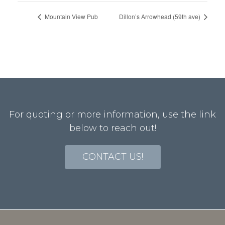
Mountain View Pub
Dillon’s Arrowhead (59th ave)
For quoting or more information, use the link
below to reach out!
CONTACT US!