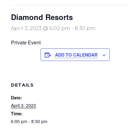
Diamond Resorts
April 3, 2023 @ 6:00 pm
-
8:30 pm
Private Event
ADD TO CALENDAR
DETAILS
Date:
April 3, 2023
Time:
6:00 pm - 8:30 pm