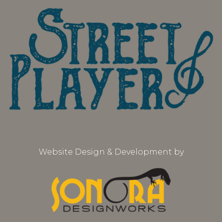
Website Design & Development by