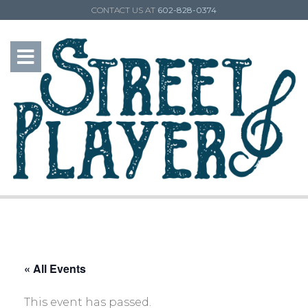
CONTACT US AT
602-828-0374
« All Events
This event has passed.