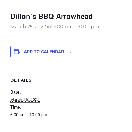
Dillon’s BBQ Arrowhead
March 25, 2022 @ 6:00 pm
-
10:00 pm
ADD TO CALENDAR
DETAILS
Date:
March 25, 2022
Time:
6:00 pm - 10:00 pm