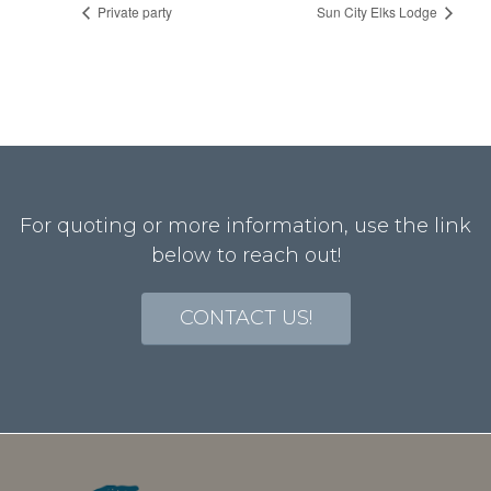
Private party
Sun City Elks Lodge
For quoting or more information, use the link
below to reach out!
CONTACT US!