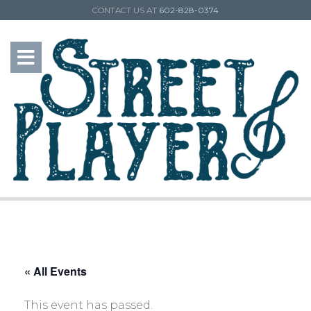
CONTACT US AT
602-828-0374
« All Events
This event has passed.