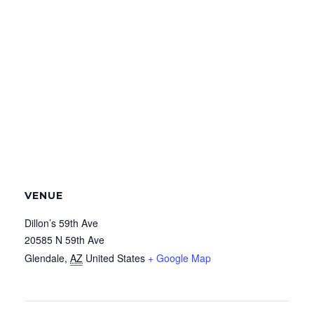
VENUE
Dillon’s 59th Ave
20585 N 59th Ave
Glendale
,
AZ
United States
+ Google Map