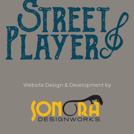
Website Design & Development by