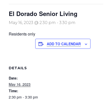
El Dorado Senior Living
May 16, 2023 @ 2:30 pm
-
3:30 pm
Residents only
ADD TO CALENDAR
DETAILS
Date:
May 16, 2023
Time:
2:30 pm - 3:30 pm