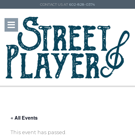
CONTACT US AT
602-828-0374
« All Events
This event has passed.