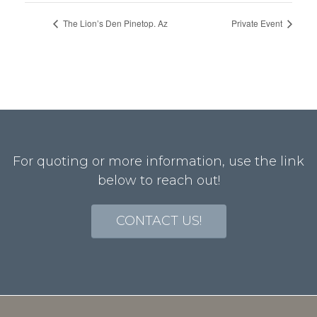
The Lion’s Den Pinetop. Az
Private Event
For quoting or more information, use the link
below to reach out!
CONTACT US!