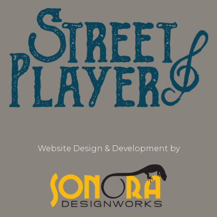
Website Design & Development by