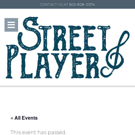
CONTACT US AT
602-828-0374
« All Events
This event has passed.