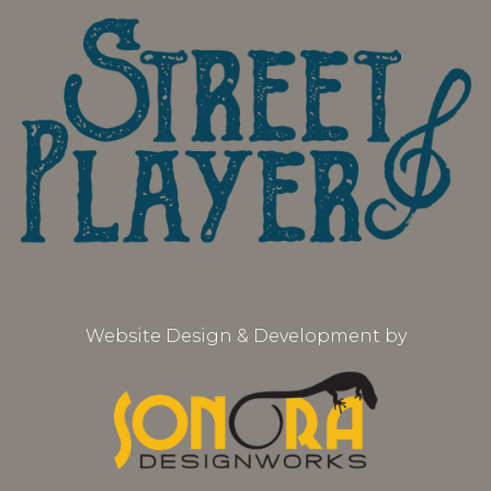
Website Design & Development by