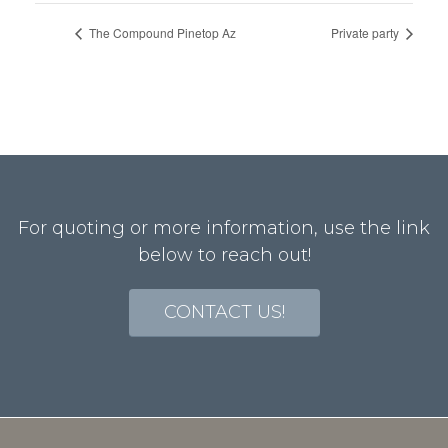
The Compound Pinetop Az
Private party
For quoting or more information, use the link
below to reach out!
CONTACT US!