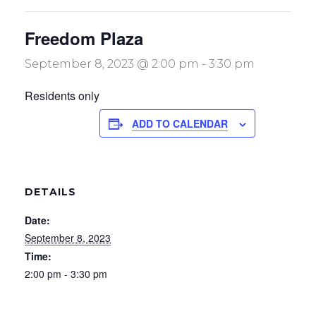
Freedom Plaza
September 8, 2023 @ 2:00 pm
-
3:30 pm
Residents only
ADD TO CALENDAR
DETAILS
Date:
September 8, 2023
Time:
2:00 pm - 3:30 pm