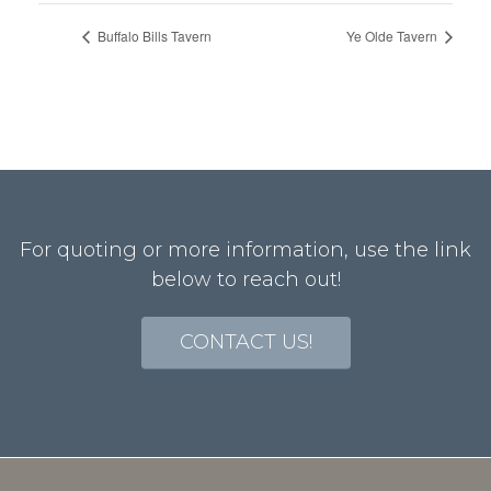
Buffalo Bills Tavern
Ye Olde Tavern
For quoting or more information, use the link
below to reach out!
CONTACT US!