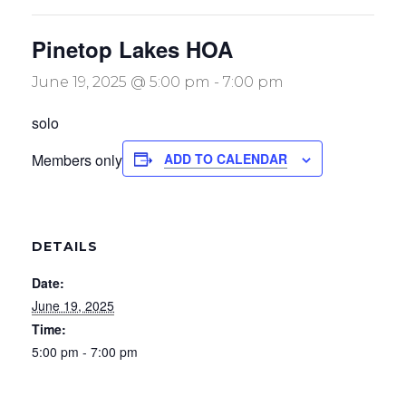
Pinetop Lakes HOA
June 19, 2025 @ 5:00 pm
-
7:00 pm
solo
Members only
ADD TO CALENDAR
DETAILS
Date:
June 19, 2025
Time:
5:00 pm - 7:00 pm