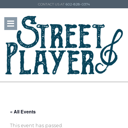
CONTACT US AT
602-828-0374
« All Events
This event has passed.