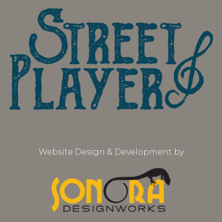
Website Design & Development by