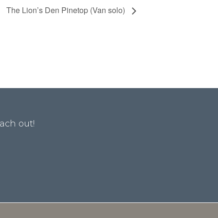
The Lion’s Den Pinetop (Van solo)
ach out!