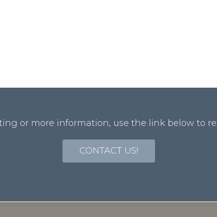
ting or more information, use the link below to re
CONTACT US!