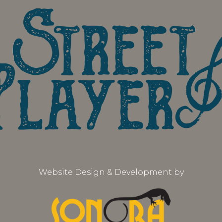
Website Design & Development by