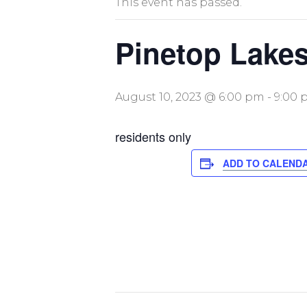
This event has passed.
Pinetop Lakes
August 10, 2023 @ 6:00 pm
-
9:00 
residents only
ADD TO CALEND