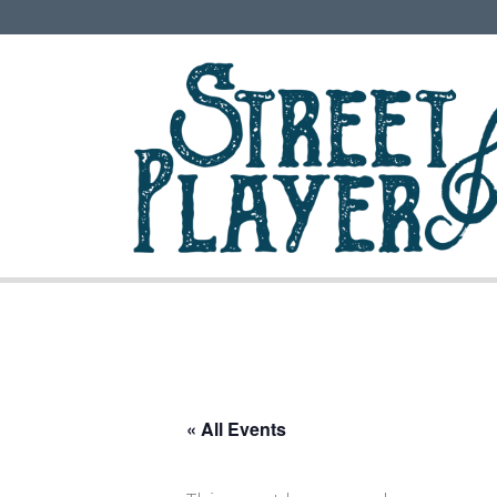
« All Events