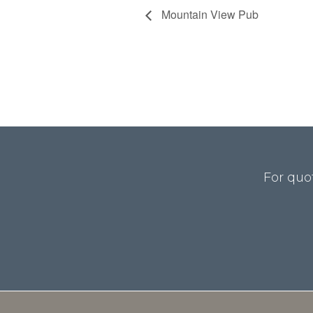
Mountain View Pub
For quo