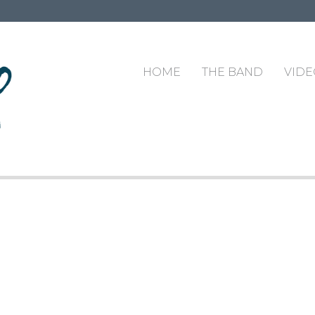
HOME
THE BAND
VIDE