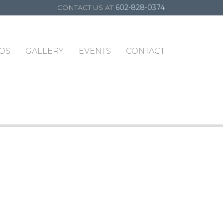
CONTACT US AT
602-828-0374
OS
GALLERY
EVENTS
CONTACT