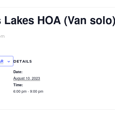
 Lakes HOA (Van solo
pm
AR
DETAILS
Date:
August 10, 2023
Time:
6:00 pm - 9:00 pm