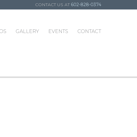
CONTACT US AT
602-828-0374
OS
GALLERY
EVENTS
CONTACT