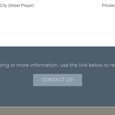
ity (Street Player)
Privat
ting or more information, use the link below to re
CONTACT US!