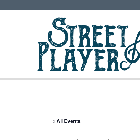
« All Events