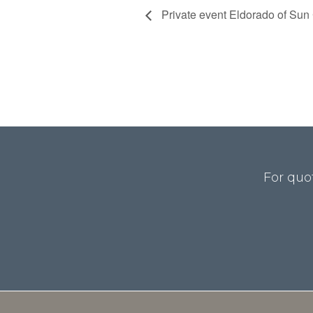
Private event Eldorado of Sun C
For quo