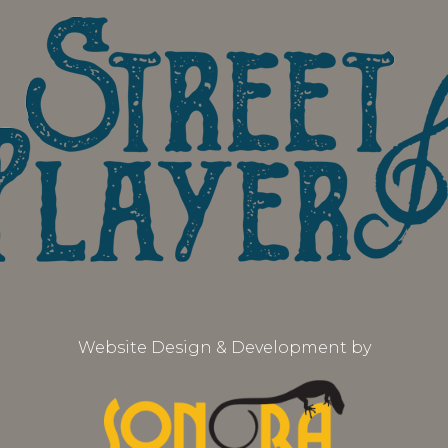
Website Design & Development by