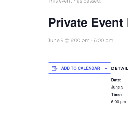
This event has passed.
Private Event
June 9 @ 6:00 pm
-
8:00 pm
ADD TO CALENDAR
DETAI
Date:
June 9
Time:
6:00 pm 