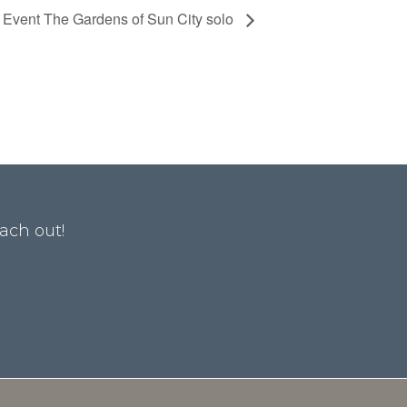
e Event The Gardens of Sun City solo
ach out!