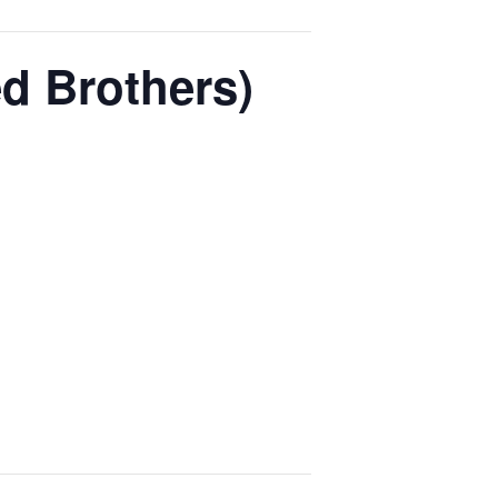
d Brothers)