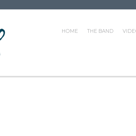
HOME
THE BAND
VIDE