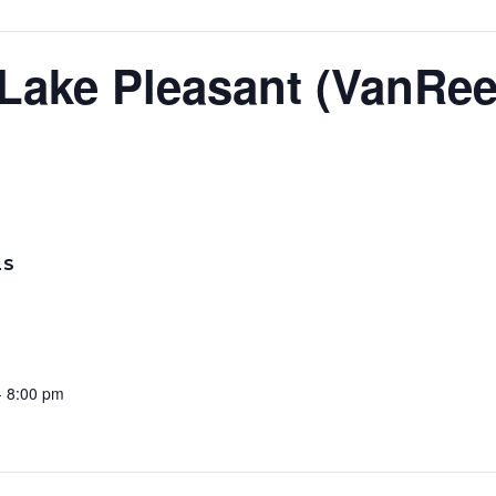
 Lake Pleasant (VanRee
LS
- 8:00 pm