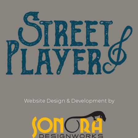
Website Design & Development by