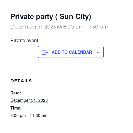
Private party ( Sun City)
December 31, 2023 @ 8:00 pm
-
11:30 pm
Private event
ADD TO CALENDAR
DETAILS
Date:
December 31, 2023
Time:
8:00 pm - 11:30 pm