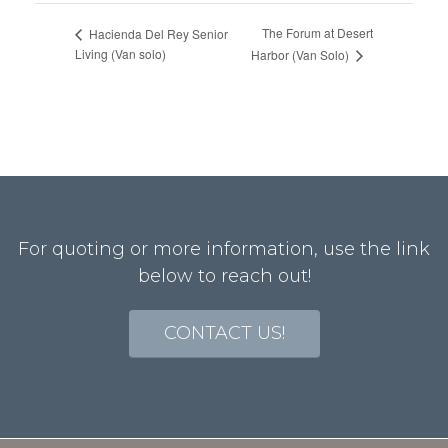
The Forum at Desert
Hacienda Del Rey Senior
Living (Van solo)
Harbor (Van Solo)
For quoting or more information, use the link
below to reach out!
CONTACT US!