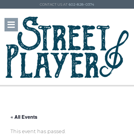
CONTACT US AT
602-828-0374
« All Events
This event has passed.