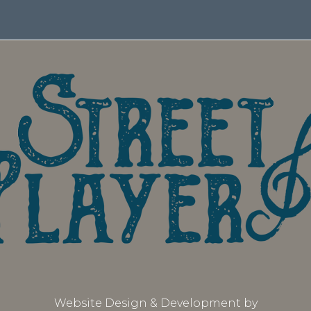
Website Design & Development by