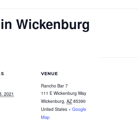
 in Wickenburg
LS
VENUE
Rancho Bar 7
111 E Wickenburg Way
3, 2021
Wickenburg
,
AZ
85390
United States
+ Google
Map