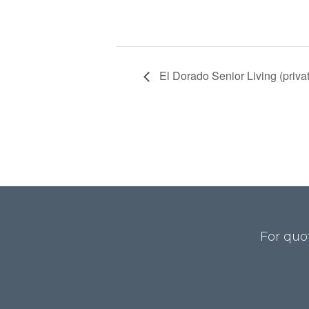
El Dorado Senior Living (priva
For quo