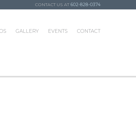
CONTACT US AT
602-828-0374
OS
GALLERY
EVENTS
CONTACT