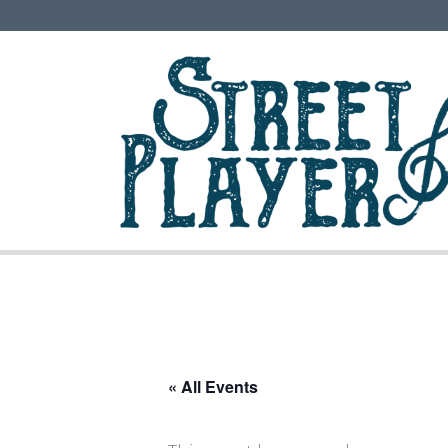
« All Events