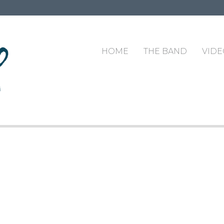
HOME
THE BAND
VIDE