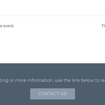
te event)
T
ting or more information, use the link below to re
CONTACT US!