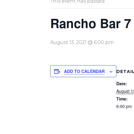
This event has passed.
Rancho Bar 7
August 13, 2021 @ 6:00 pm
ADD TO CALENDAR
DETAI
Date:
August 1
Time:
6:00 pm