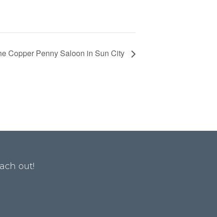
he Copper Penny Saloon in Sun City
ach out!