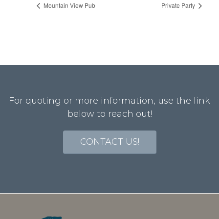
Mountain View Pub
Private Party
For quoting or more information, use the link
below to reach out!
CONTACT US!