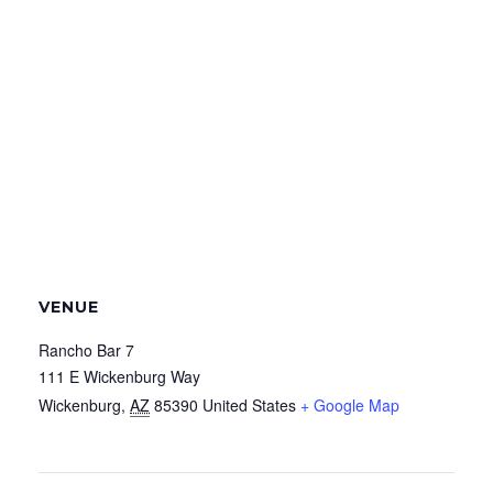
VENUE
Rancho Bar 7
111 E Wickenburg Way
Wickenburg
,
AZ
85390
United States
+ Google Map