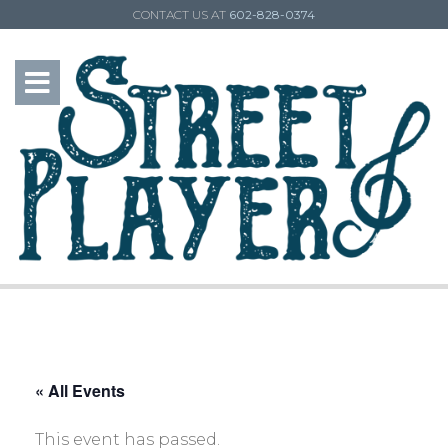
CONTACT US AT
602-828-0374
« All Events
This event has passed.