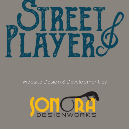
Website Design & Development by