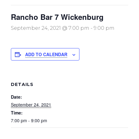
Rancho Bar 7 Wickenburg
September 24, 2021 @ 7:00 pm
-
9:00 pm
ADD TO CALENDAR
DETAILS
Date:
September 24, 2021
Time:
7:00 pm - 9:00 pm