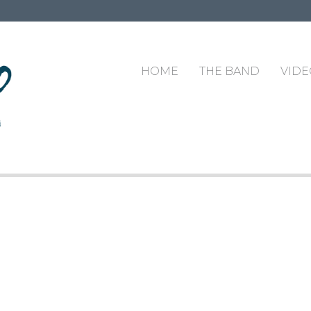
HOME
THE BAND
VIDE