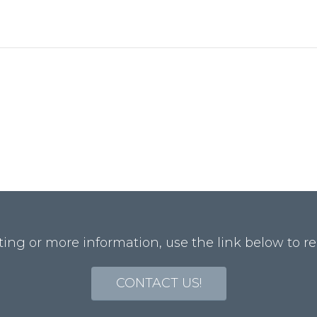
ting or more information, use the link below to re
CONTACT US!