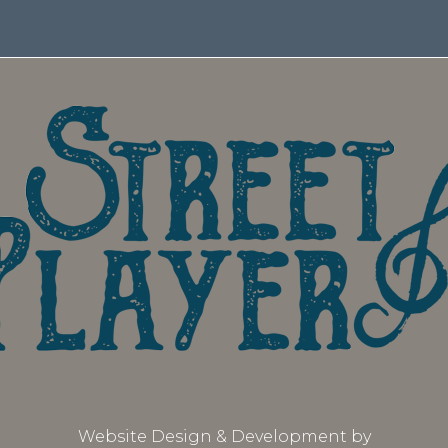
Website Design & Development by