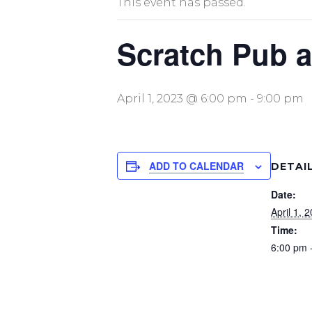
This event has passed.
Scratch Pub a
April 1, 2023 @ 6:00 pm
-
9:00 pm
ADD TO CALENDAR
DETAI
Date:
April 1, 
Time:
6:00 pm 