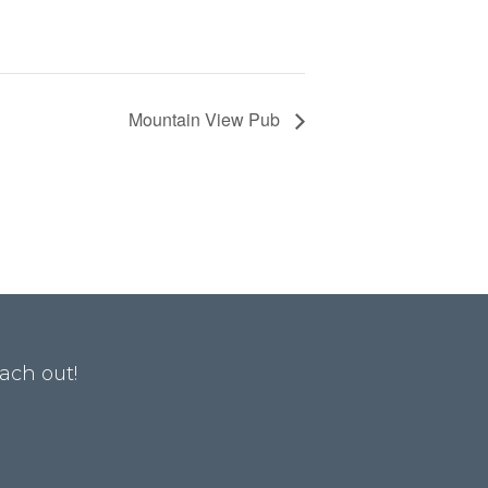
Mountain View Pub
ach out!