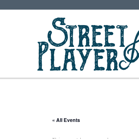
« All Events