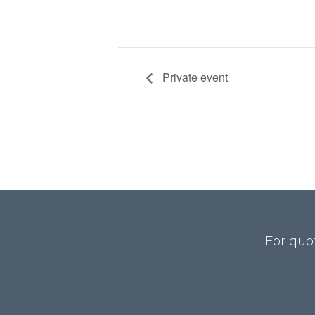
Private event
For quo