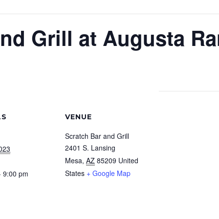
nd Grill at Augusta R
LS
VENUE
Scratch Bar and Grill
2401 S. Lansing
2023
Mesa
,
AZ
85209
United
States
+ Google Map
- 9:00 pm