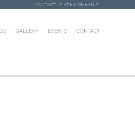
CONTACT US AT
602-828-0374
OS
GALLERY
EVENTS
CONTACT