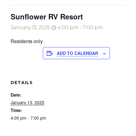
Sunflower RV Resort
January 13, 2025 @ 4:00 pm
-
7:00 pm
Residents only
ADD TO CALENDAR
DETAILS
Date:
January 13, 2025
Time:
4:00 pm - 7:00 pm