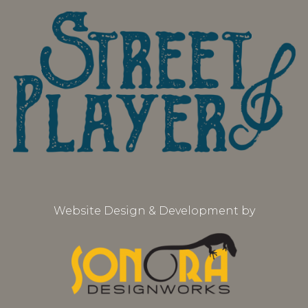
Website Design & Development by