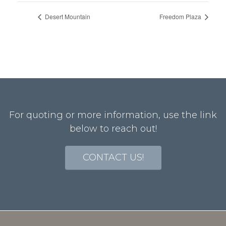
Desert Mountain
Freedom Plaza
For quoting or more information, use the link
below to reach out!
CONTACT US!