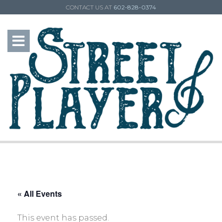
CONTACT US AT
602-828-0374
« All Events
This event has passed.