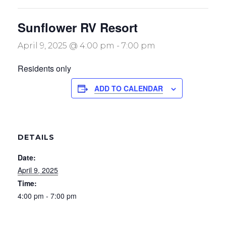
Sunflower RV Resort
April 9, 2025 @ 4:00 pm
-
7:00 pm
Residents only
ADD TO CALENDAR
DETAILS
Date:
April 9, 2025
Time:
4:00 pm - 7:00 pm