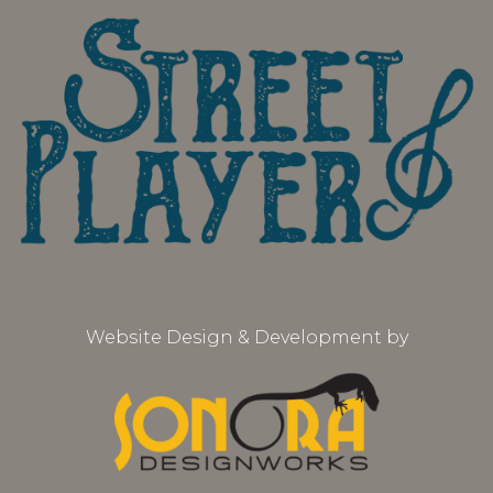
Website Design & Development by