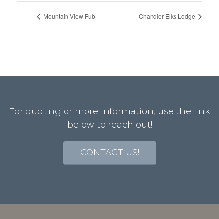
Mountain View Pub
Chandler Elks Lodge
For quoting or more information, use the link
below to reach out!
CONTACT US!