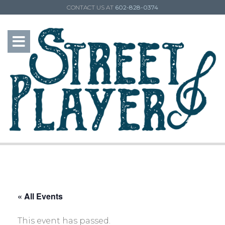
CONTACT US AT
602-828-0374
« All Events
This event has passed.