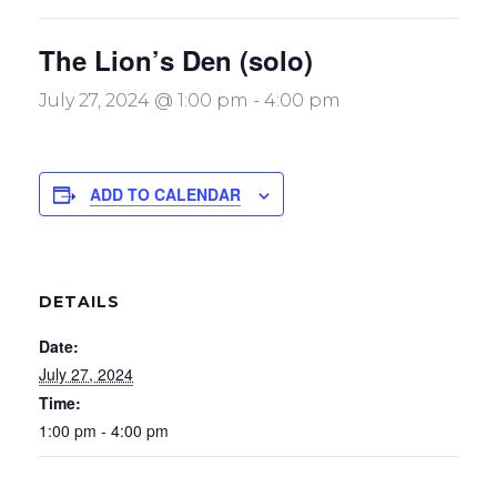
The Lion’s Den (solo)
July 27, 2024 @ 1:00 pm
-
4:00 pm
ADD TO CALENDAR
DETAILS
Date:
July 27, 2024
Time:
1:00 pm - 4:00 pm