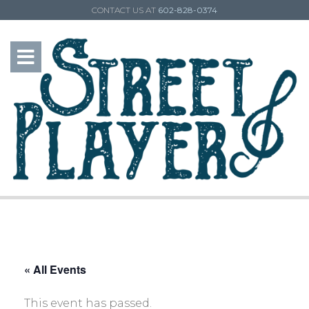
CONTACT US AT
602-828-0374
« All Events
This event has passed.