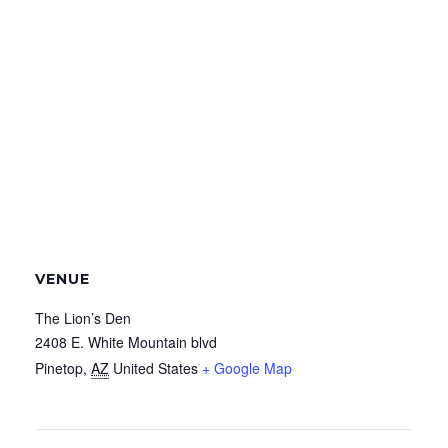
VENUE
The Lion’s Den
2408 E. White Mountain blvd
Pinetop
,
AZ
United States
+ Google Map