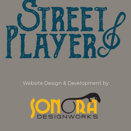
Website Design & Development by