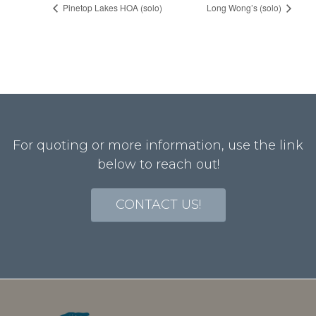
Pinetop Lakes HOA (solo)
Long Wong’s (solo)
For quoting or more information, use the link
below to reach out!
CONTACT US!