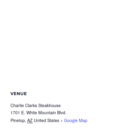
VENUE
Charlie Clarks Steakhouse
1701 E. White Mountain Blvd.
Pinetop
,
AZ
United States
+ Google Map