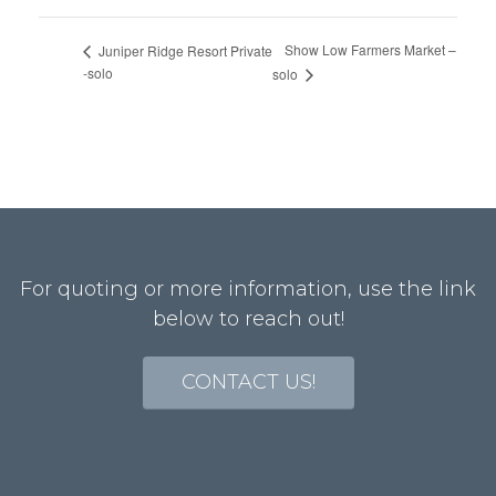
Show Low Farmers Market –
Juniper Ridge Resort Private
-solo
solo
For quoting or more information, use the link
below to reach out!
CONTACT US!