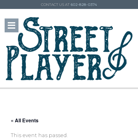
CONTACT US AT
602-828-0374
« All Events
This event has passed.