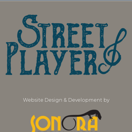
Website Design & Development by