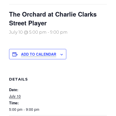
The Orchard at Charlie Clarks
Street Player
July 10 @ 5:00 pm
-
9:00 pm
ADD TO CALENDAR
DETAILS
Date:
July 10
Time:
5:00 pm - 9:00 pm