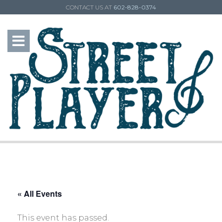
CONTACT US AT
602-828-0374
« All Events
This event has passed.