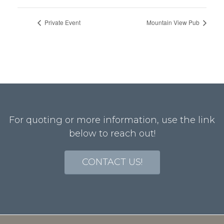
Private Event
Mountain View Pub
For quoting or more information, use the link
below to reach out!
CONTACT US!