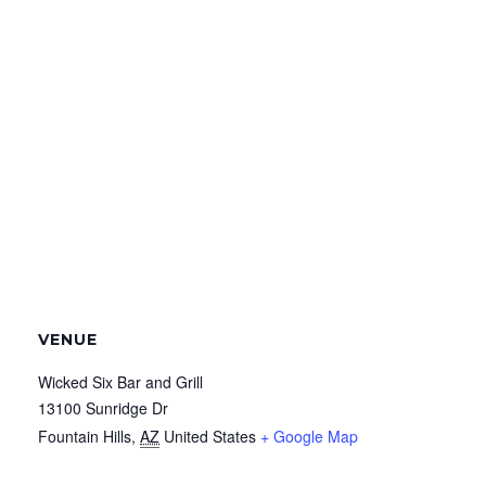
VENUE
Wicked Six Bar and Grill
13100 Sunridge Dr
Fountain Hills
,
AZ
United States
+ Google Map