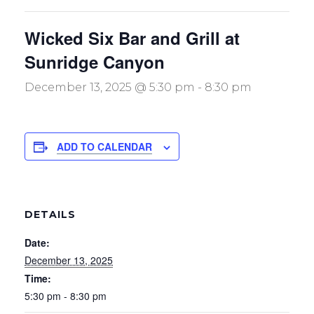
Wicked Six Bar and Grill at
Sunridge Canyon
December 13, 2025 @ 5:30 pm
-
8:30 pm
ADD TO CALENDAR
DETAILS
Date:
December 13, 2025
Time:
5:30 pm - 8:30 pm