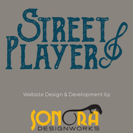
Website Design & Development by