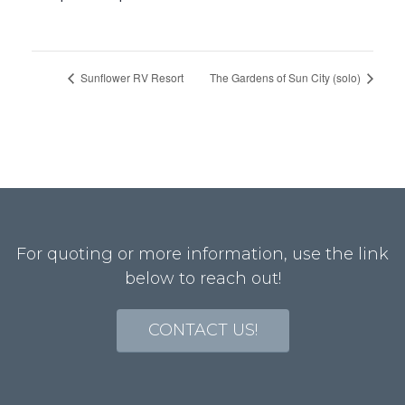
Sunflower RV Resort
The Gardens of Sun City (solo)
For quoting or more information, use the link
below to reach out!
CONTACT US!