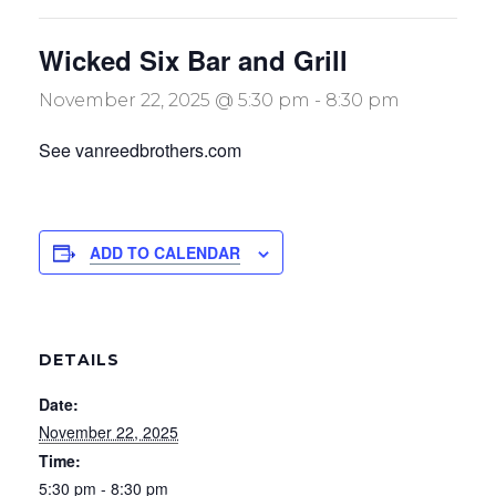
Wicked Six Bar and Grill
November 22, 2025 @ 5:30 pm
-
8:30 pm
See vanreedbrothers.com
ADD TO CALENDAR
DETAILS
Date:
November 22, 2025
Time:
5:30 pm - 8:30 pm