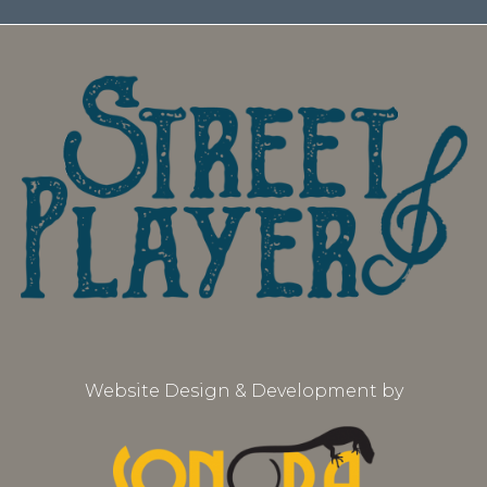
Website Design & Development by