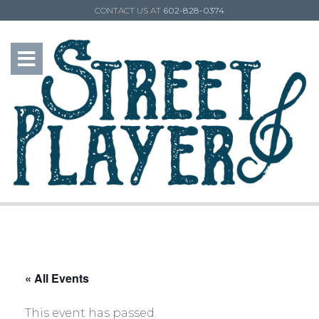
CONTACT US AT
602-828-0374
« All Events
This event has passed.