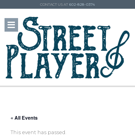
CONTACT US AT
602-828-0374
« All Events
This event has passed.