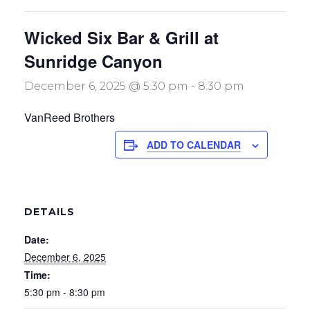
Wicked Six Bar & Grill at
Sunridge Canyon
December 6, 2025 @ 5:30 pm
-
8:30 pm
VanReed Brothers
ADD TO CALENDAR
DETAILS
Date:
December 6, 2025
Time:
5:30 pm - 8:30 pm