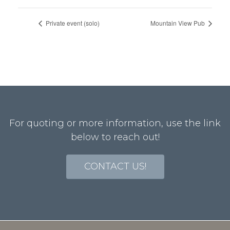
Private event (solo)
Mountain View Pub
For quoting or more information, use the link
below to reach out!
CONTACT US!