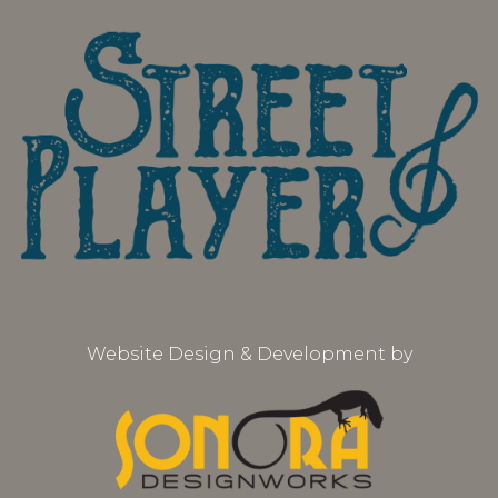
Website Design & Development by