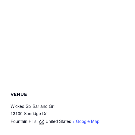
VENUE
Wicked Six Bar and Grill
13100 Sunridge Dr
Fountain Hills
,
AZ
United States
+ Google Map