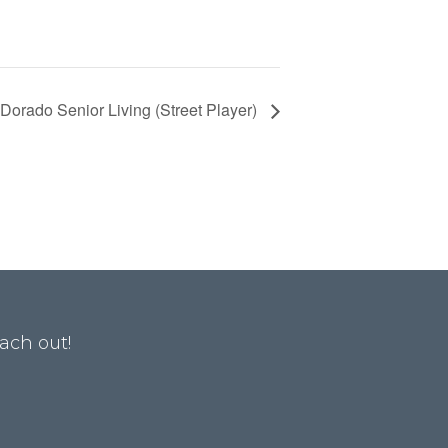
 Dorado Senior Living (Street Player)
ach out!