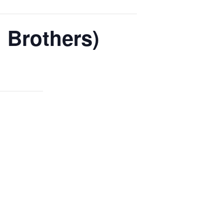
 Brothers)