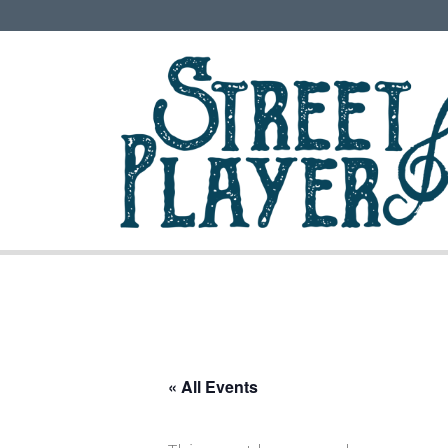
« All Events