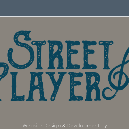
Website Design & Development by