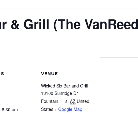
r & Grill (The VanReed
LS
VENUE
Wicked Six Bar and Grill
13100 Sunridge Dr
Fountain Hills
,
AZ
United
States
+ Google Map
- 8:30 pm