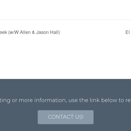
ek (w/W Allen & Jason Hall)
El
ting or more information, use the link below to re
CONTACT US!