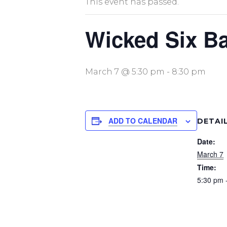
This event has passed.
Wicked Six Ba
March 7 @ 5:30 pm
-
8:30 pm
ADD TO CALENDAR
DETAI
Date:
March 7
Time:
5:30 pm 