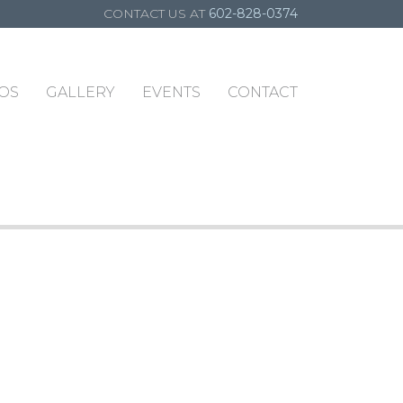
CONTACT US AT
602-828-0374
OS
GALLERY
EVENTS
CONTACT