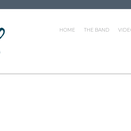
HOME
THE BAND
VIDE