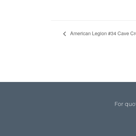
American Legion #34 Cave Cre
For quo