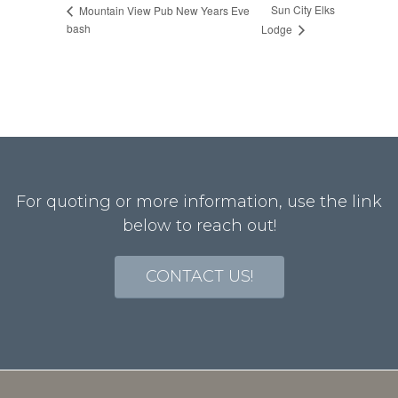
Sun City Elks
Mountain View Pub New Years Eve
bash
Lodge
For quoting or more information, use the link
below to reach out!
CONTACT US!