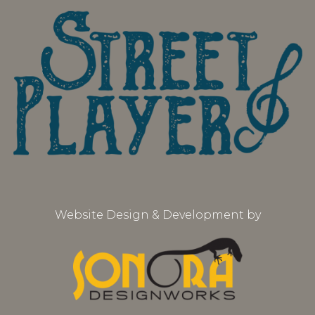
Website Design & Development by