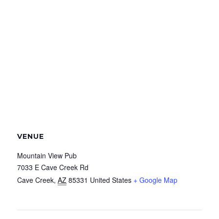
VENUE
Mountain View Pub
7033 E Cave Creek Rd
Cave Creek
,
AZ
85331
United States
+ Google Map