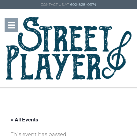
CONTACT US AT
602-828-0374
« All Events
This event has passed.