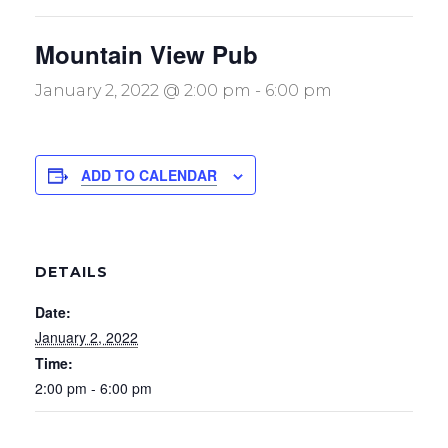
Mountain View Pub
January 2, 2022 @ 2:00 pm
-
6:00 pm
ADD TO CALENDAR
DETAILS
Date:
January 2, 2022
Time:
2:00 pm - 6:00 pm