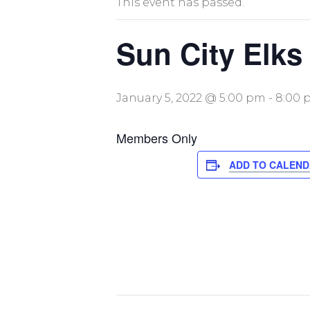
This event has passed.
Sun City Elks
January 5, 2022 @ 5:00 pm
-
8:00 
Members Only
ADD TO CALEN