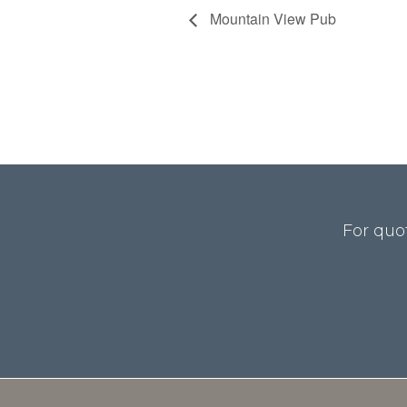
Mountain View Pub
For quo