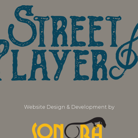
Website Design & Development by