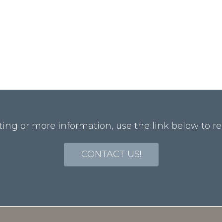
ting or more information, use the link below to re
CONTACT US!