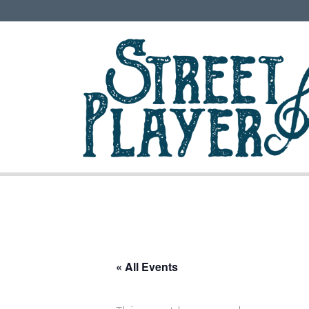
« All Events