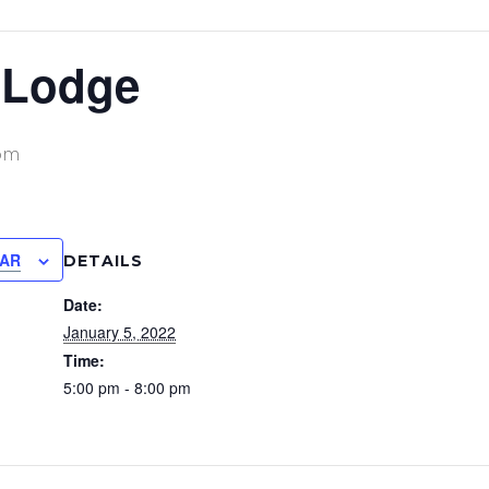
 Lodge
pm
DAR
DETAILS
Date:
January 5, 2022
Time:
5:00 pm - 8:00 pm