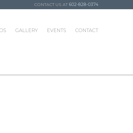
CONTACT US AT
602-828-0374
OS
GALLERY
EVENTS
CONTACT