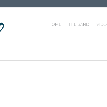
HOME
THE BAND
VIDE