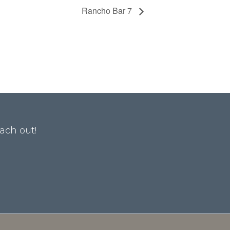
Rancho Bar 7
ach out!